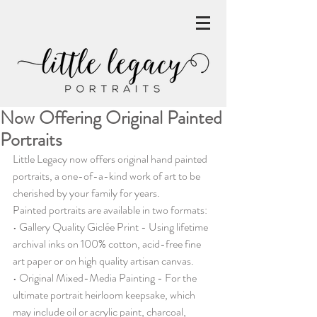
Now Offering Original Painted
Portraits
Little Legacy now offers original hand painted 
portraits, a one-of-a-kind work of art to be 
cherished by your family for years.
Painted portraits are available in two formats:
• Gallery Quality Giclée Print - Using lifetime 
archival inks on 100% cotton, acid-free fine 
art paper or on high quality artisan canvas.
• Original Mixed-Media Painting - For the 
ultimate portrait heirloom keepsake, which 
may include oil or acrylic paint, charcoal, 