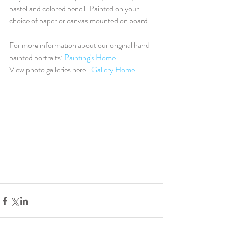
pastel and colored pencil. Painted on your 
choice of paper or canvas mounted on board.
For more information about our original hand 
painted portraits: 
Painting's Home
View photo galleries here : 
Gallery Home