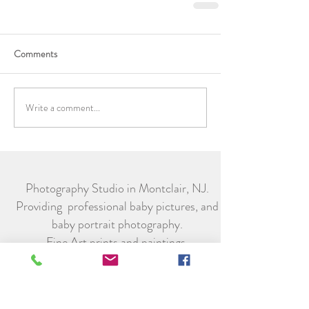
Comments
Write a comment...
Photography Studio in Montclair, NJ.
Providing professional baby pictures, and
baby portrait photography.
Fine Art prints and paintings.
Subscribe to receive special offers from
Little Legacy Portraits.