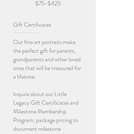
$75-$425
Gift Certificates
Our fine art portraits make
the perfect gift for parents,
grandparents and other loved
ones that will be treasured for
a lifetime.
Inquire about our Little
Legacy Gift Certificates and
Milestone Membership
Program; package pricing to
document milestone