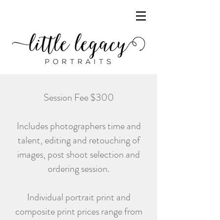
Session Fee $300
Includes photographers time and
talent, editing and retouching of
images, post shoot selection and
ordering session.
Individual portrait print and
composite print prices range from