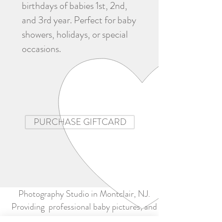
birthdays of babies 1st, 2nd,
and 3rd year. Perfect for baby
showers, holidays, or special
occasions.
PURCHASE GIFTCARD
Photography Studio in Montclair, NJ.
Providing professional baby pictures, and
baby portrait photography.